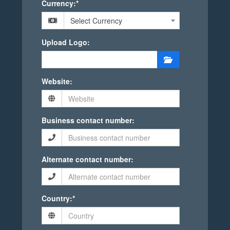
Currency:*
Select Currency
Upload Logo:
Website:
Business contact number:
Alternate contact number:
Country:*