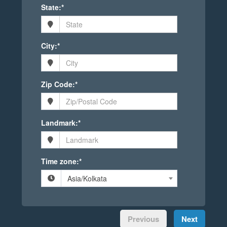
State:*
City:*
Zip Code:*
Landmark:*
Time zone:*
Asia/Kolkata
Previous
Next