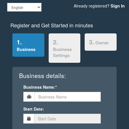
Sign In
Already registered?
Register and Get Started in minutes
1.
2.
3.
Owner
Business
Business
Settings
Business details:
Business Name:*
Start Date: